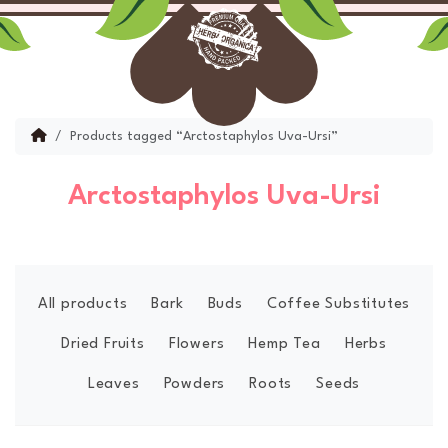
Skip to content
Skip to footer
Menu
Account
Cart
Home
Products tagged “Arctostaphylos Uva-Ursi”
Arctostaphylos Uva-Ursi
All products
Bark
Buds
Coffee Substitutes
Dried Fruits
Flowers
Hemp Tea
Herbs
Leaves
Powders
Roots
Seeds