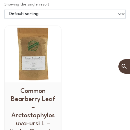
Showing the single result
T
Common
h
Bearberry Leaf
i
–
s
Arctostaphylos
p
uva-ursi L –
r