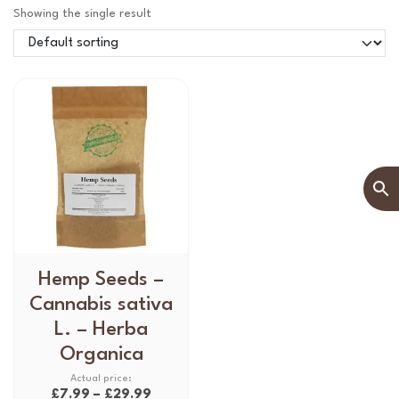
Showing the single result
T
Hemp Seeds –
h
Cannabis sativa
i
L. – Herba
s
Organica
p
r
P
£
7.99
–
£
29.99