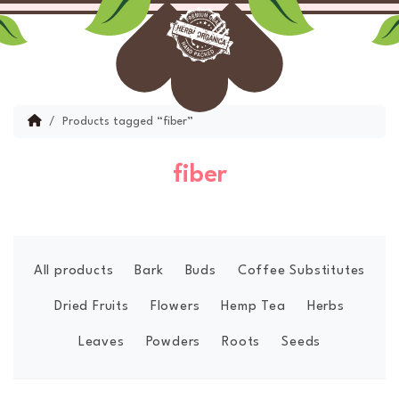
Skip to content
Skip to footer
Menu
Account
Cart
Home
Products tagged “fiber”
fiber
All products
Bark
Buds
Coffee Substitutes
Dried Fruits
Flowers
Hemp Tea
Herbs
Leaves
Powders
Roots
Seeds