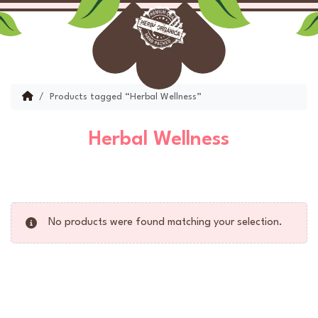
Skip to content
Skip to footer
Menu
Account
Cart
Home
Products tagged “Herbal Wellness”
Herbal Wellness
No products were found matching your selection.