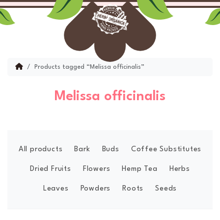
Skip to content
Skip to footer
Menu
Account
Cart
Home
Products tagged “Melissa officinalis”
Melissa officinalis
All products
Bark
Buds
Coffee Substitutes
Dried Fruits
Flowers
Hemp Tea
Herbs
Leaves
Powders
Roots
Seeds