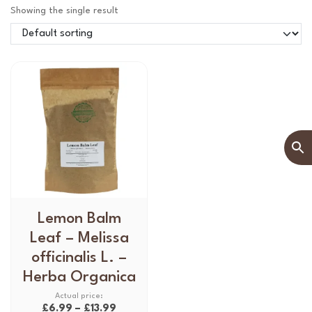
Showing the single result
T
Lemon Balm
h
Leaf – Melissa
i
officinalis L. –
s
Herba Organica
p
r
P
£
6.99
–
£
13.99