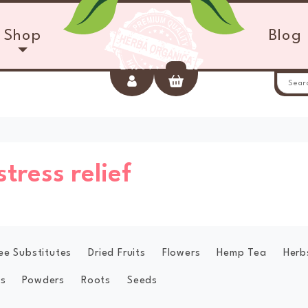
Shop
Blog
Account
Cart
stress relief
ee Substitutes
Dried Fruits
Flowers
Hemp Tea
Herb
s
Powders
Roots
Seeds