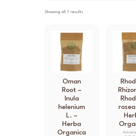
Showing all 7 results
T
Oman
T
Rhod
h
h
Root –
Rhizo
i
i
Inula
Rhod
s
s
helenium
rosea
p
p
L. –
Her
r
r
Herba
Orga
o
o
d
Organica
d