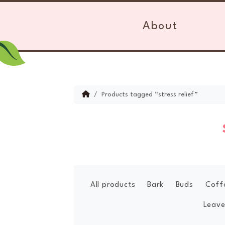
Skip to content
Skip to footer
About
Home
Products tagged “stress relief”
All products
Bark
Buds
Coff
Leave