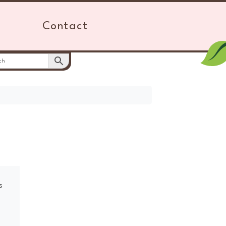
Contact
s