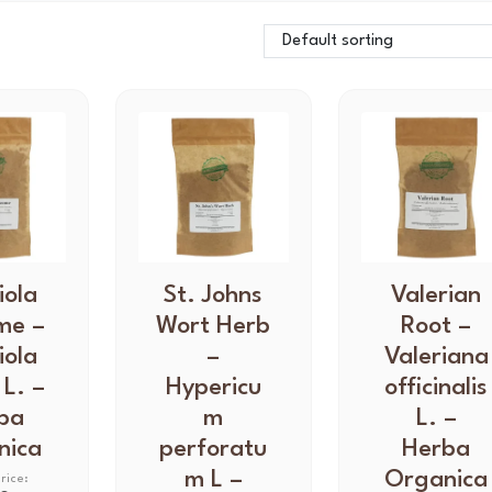
iola
T
St. Johns
T
Valerian
h
h
me –
Wort Herb
Root –
i
i
iola
–
Valeriana
s
s
 L. –
Hypericu
officinalis
p
p
ba
m
L. –
r
r
nica
perforatu
Herba
o
o
d
m L –
d
Organica