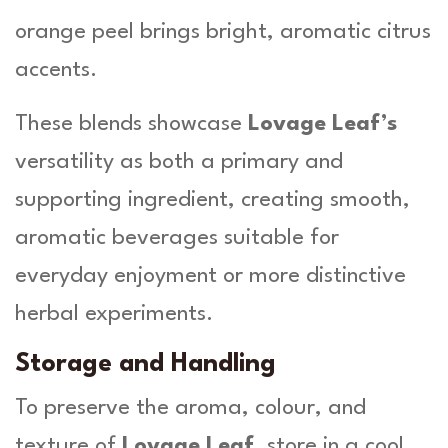
orange peel brings bright, aromatic citrus
accents.
These blends showcase
Lovage Leaf’s
versatility as both a primary and
supporting ingredient, creating smooth,
aromatic beverages suitable for
everyday enjoyment or more distinctive
herbal experiments.
Storage and Handling
To preserve the aroma, colour, and
texture of
Lovage Leaf
, store in a cool,