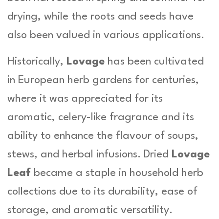
i
drying, while the roots and seeds have
t
y
also been valued in various applications.
Historically,
Lovage
has been cultivated
in European herb gardens for centuries,
where it was appreciated for its
aromatic, celery-like fragrance and its
ability to enhance the flavour of soups,
stews, and herbal infusions. Dried
Lovage
Leaf
became a staple in household herb
collections due to its durability, ease of
storage, and aromatic versatility.