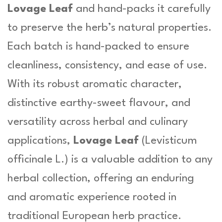
Lovage Leaf
and hand-packs it carefully
to preserve the herb’s natural properties.
Each batch is hand-packed to ensure
cleanliness, consistency, and ease of use.
With its robust aromatic character,
distinctive earthy-sweet flavour, and
versatility across herbal and culinary
applications,
Lovage Leaf
(
Levisticum
officinale L.
) is a valuable addition to any
herbal collection, offering an enduring
and aromatic experience rooted in
traditional European herb practice.