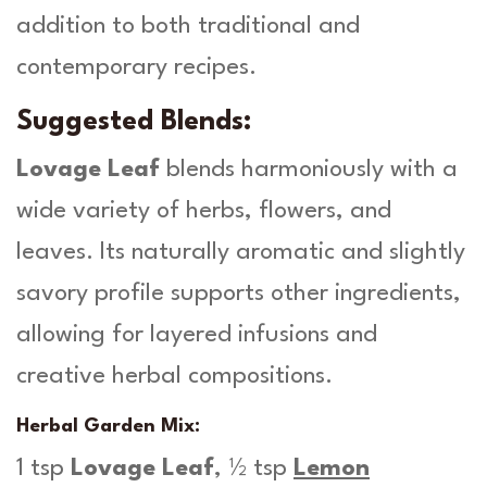
addition to both traditional and
contemporary recipes.
Suggested Blends:
Lovage Leaf
blends harmoniously with a
wide variety of herbs, flowers, and
leaves. Its naturally aromatic and slightly
savory profile supports other ingredients,
allowing for layered infusions and
creative herbal compositions.
Herbal Garden Mix:
1 tsp
Lovage Leaf
, ½ tsp
Lemon