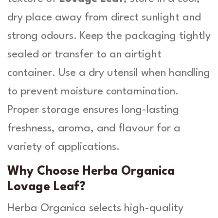
dry place away from direct sunlight and
strong odours. Keep the packaging tightly
sealed or transfer to an airtight
container. Use a dry utensil when handling
to prevent moisture contamination.
Proper storage ensures long-lasting
freshness, aroma, and flavour for a
variety of applications.
Why Choose Herba Organica
Lovage Leaf?
Herba Organica selects high-quality