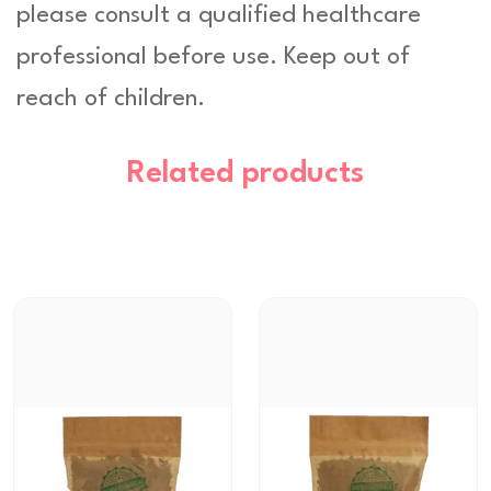
please consult a qualified healthcare
professional before use. Keep out of
reach of children.
Related products