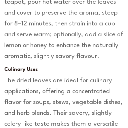
teapot, pour hot water over the leaves
and cover to preserve the aroma, steep
for 8–12 minutes, then strain into a cup
and serve warm; optionally, add a slice of
lemon or honey to enhance the naturally
aromatic, slightly savory flavour.
Culinary Uses
The dried leaves are ideal for culinary
applications, offering a concentrated
flavor for soups, stews, vegetable dishes,
and herb blends. Their savory, slightly
celery-like taste makes them a versatile