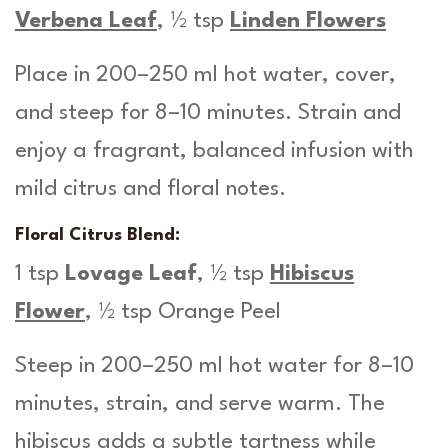
Verbena Leaf
, ½ tsp
Linden Flowers
Place in 200–250 ml hot water, cover,
and steep for 8–10 minutes. Strain and
enjoy a fragrant, balanced infusion with
mild citrus and floral notes.
Floral Citrus Blend:
1 tsp
Lovage Leaf
, ½ tsp
Hibiscus
Flower
, ½ tsp Orange Peel
Steep in 200–250 ml hot water for 8–10
minutes, strain, and serve warm. The
hibiscus adds a subtle tartness while