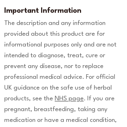
Important Information
The description and any information
provided about this product are for
informational purposes only and are not
intended to diagnose, treat, cure or
prevent any disease, nor to replace
professional medical advice. For official
UK guidance on the safe use of herbal
products, see the
NHS page
. If you are
pregnant, breastfeeding, taking any
medication or have a medical condition,