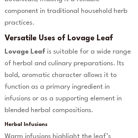
component in traditional household herb
practices.
Versatile Uses of Lovage Leaf
Lovage Leaf
is suitable for a wide range
of herbal and culinary preparations. Its
bold, aromatic character allows it to
function as a primary ingredient in
infusions or as a supporting element in
blended herbal compositions.
Herbal Infusions
Warm infusions highlight the leaf’s