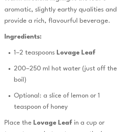
aromatic, slightly earthy qualities and
provide a rich, flavourful beverage.
Ingredients:
1–2 teaspoons
Lovage Leaf
200–250 ml hot water (just off the
boil)
Optional: a slice of lemon or 1
teaspoon of honey
Place the
Lovage Leaf
in a cup or