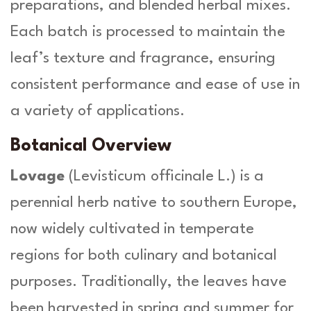
preparations, and blended herbal mixes.
-
H
Each batch is processed to maintain the
e
r
leaf’s texture and fragrance, ensuring
b
consistent performance and ease of use in
a
O
a variety of applications.
r
g
Botanical Overview
a
n
Lovage
(
Levisticum officinale L.
) is a
i
perennial herb native to southern Europe,
c
a
now widely cultivated in temperate
q
regions for both culinary and botanical
u
a
purposes. Traditionally, the leaves have
n
t
been harvested in spring and summer for