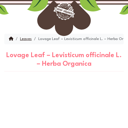
Skip to content
Skip to footer
Menu
Account
Cart
Home
Leaves
Lovage Leaf – Levisticum officinale L. – Herba Orga
Lovage Leaf – Levisticum officinale L.
– Herba Organica