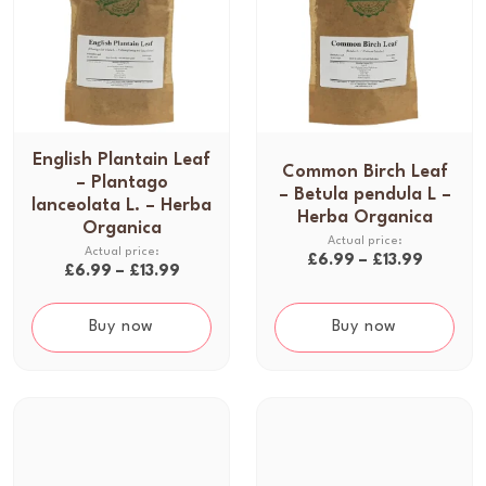
English Plantain Leaf
T
Common Birch Leaf
T
– Plantago
h
– Betula pendula L –
h
lanceolata L. – Herba
i
Herba Organica
i
Organica
s
s
P
£
6.99
–
£
13.99
p
P
£
6.99
–
£
13.99
p
r
r
r
r
i
o
i
Buy now
Buy now
o
c
d
c
d
e
u
e
u
r
c
r
c
a
t
a
t
n
h
n
h
g
a
g
a