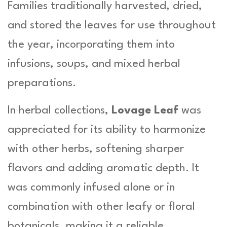
Families traditionally harvested, dried,
and stored the leaves for use throughout
the year, incorporating them into
infusions, soups, and mixed herbal
preparations.
In herbal collections,
Lovage Leaf
was
appreciated for its ability to harmonize
with other herbs, softening sharper
flavors and adding aromatic depth. It
was commonly infused alone or in
combination with other leafy or floral
botanicals, making it a reliable