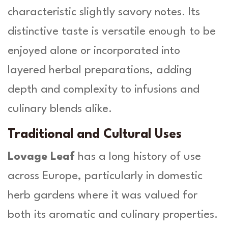
characteristic slightly savory notes. Its
distinctive taste is versatile enough to be
enjoyed alone or incorporated into
layered herbal preparations, adding
depth and complexity to infusions and
culinary blends alike.
Traditional and Cultural Uses
Lovage Leaf
has a long history of use
across Europe, particularly in domestic
herb gardens where it was valued for
both its aromatic and culinary properties.