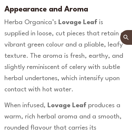
Appearance and Aroma
Herba Organica’s
Lovage Leaf
is
supplied in loose, cut pieces that retain a
vibrant green colour and a pliable, leafy
texture. The aroma is fresh, earthy, and
slightly reminiscent of celery with subtle
herbal undertones, which intensify upon
contact with hot water.
When infused,
Lovage Leaf
produces a
warm, rich herbal aroma and a smooth,
rounded flavour that carries its