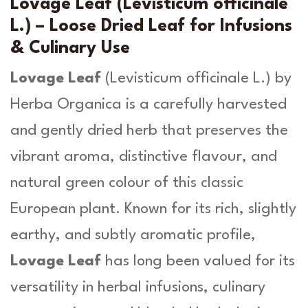
v
Lovage Leaf (Levisticum officinale
i
g
L.) – Loose Dried Leaf for Infusions
s
h
& Culinary Use
t
i
£
Lovage Leaf
(
Levisticum officinale L.
) by
c
1
u
Herba Organica is a carefully harvested
m
5
and gently dried herb that preserves the
o
.
ff
vibrant aroma, distinctive flavour, and
i
9
natural green colour of this classic
c
i
9
European plant. Known for its rich, slightly
n
a
earthy, and subtly aromatic profile,
l
Lovage Leaf
has long been valued for its
e
L
versatility in herbal infusions, culinary
.