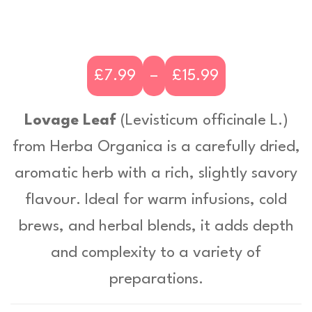
£
7.99
–
£
15.99
P
r
Lovage Leaf
(
Levisticum officinale L
.)
i
from Herba Organica is a carefully dried,
c
aromatic herb with a rich, slightly savory
e
flavour. Ideal for warm infusions, cold
r
brews, and herbal blends, it adds depth
a
and complexity to a variety of
n
preparations.
g