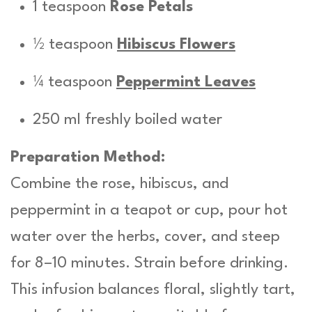
1 teaspoon
Rose Petals
½ teaspoon
Hibiscus Flowers
¼ teaspoon
Peppermint Leaves
250 ml freshly boiled water
Preparation Method:
Combine the rose, hibiscus, and
peppermint in a teapot or cup, pour hot
water over the herbs, cover, and steep
for 8–10 minutes. Strain before drinking.
This infusion balances floral, slightly tart,