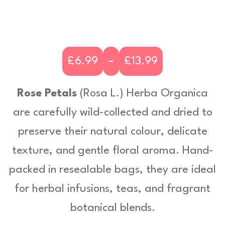
£
6.99
–
£
13.99
P
r
Rose Petals
(
Rosa L.)
Herba Organica
i
are carefully wild-collected and dried to
c
preserve their natural colour, delicate
e
texture, and gentle floral aroma. Hand-
r
packed in resealable bags, they are ideal
a
for herbal infusions, teas, and fragrant
n
botanical blends.
g