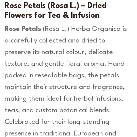
u
s
Rose Petals (Rosa L.) – Dried
a
g
Flowers for Tea & Infusion
L
h
.
Rose Petals
(
Rosa L
.) Herba Organica is
-
£
a carefully collected and dried to
H
1
e
preserve its natural colour, delicate
r
3
b
texture, and gentle floral aroma. Hand-
.
a
packed in resealable bags, the petals
O
9
r
maintain their structure and fragrance,
g
9
making them ideal for herbal infusions,
a
n
teas, and custom botanical blends.
i
Celebrated for their long-standing
c
a
presence in traditional European and
q