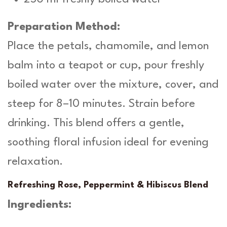
Preparation Method:
Place the petals, chamomile, and lemon
balm into a teapot or cup, pour freshly
boiled water over the mixture, cover, and
steep for 8–10 minutes. Strain before
drinking. This blend offers a gentle,
soothing floral infusion ideal for evening
relaxation.
Refreshing Rose, Peppermint & Hibiscus Blend
Ingredients: