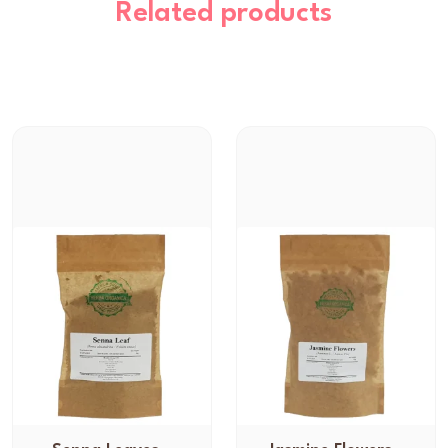
Related products