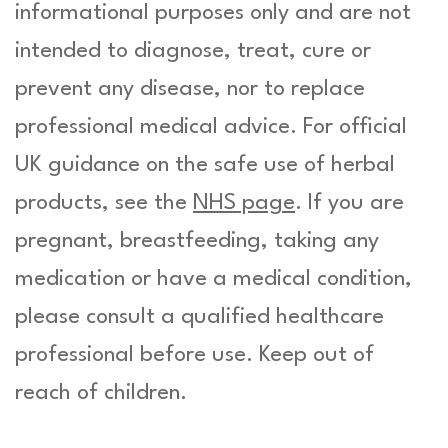
informational purposes only and are not
intended to diagnose, treat, cure or
prevent any disease, nor to replace
professional medical advice. For official
UK guidance on the safe use of herbal
products, see the
NHS page
. If you are
pregnant, breastfeeding, taking any
medication or have a medical condition,
please consult a qualified healthcare
professional before use. Keep out of
reach of children.