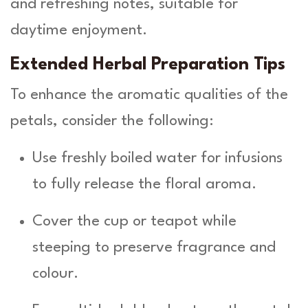
and refreshing notes, suitable for
daytime enjoyment.
Extended Herbal Preparation Tips
To enhance the aromatic qualities of the
petals, consider the following:
Use freshly boiled water for infusions
to fully release the floral aroma.
Cover the cup or teapot while
steeping to preserve fragrance and
colour.