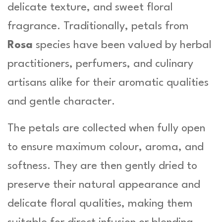
delicate texture, and sweet floral
fragrance. Traditionally, petals from
Rosa
species have been valued by herbal
practitioners, perfumers, and culinary
artisans alike for their aromatic qualities
and gentle character.
The petals are collected when fully open
to ensure maximum colour, aroma, and
softness. They are then gently dried to
preserve their natural appearance and
delicate floral qualities, making them