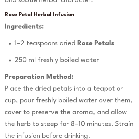
and subtle herbal character.
Rose Petal Herbal Infusion
Ingredients:
1–2 teaspoons dried
Rose Petals
250 ml freshly boiled water
Preparation Method:
Place the dried petals into a teapot or
cup, pour freshly boiled water over them,
cover to preserve the aroma, and allow
the herb to steep for 8–10 minutes. Strain
the infusion before drinking.