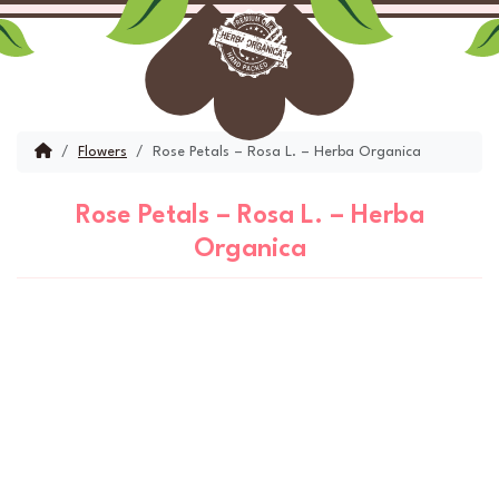
Skip to content
Skip to footer
Menu
Account
Cart
Home
Flowers
Rose Petals – Rosa L. – Herba Organica
Rose Petals – Rosa L. – Herba
Organica