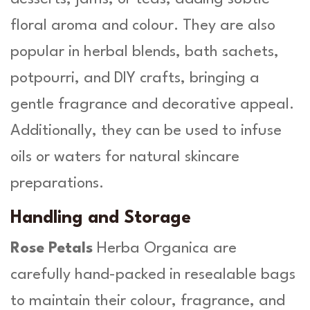
floral aroma and colour. They are also
popular in herbal blends, bath sachets,
potpourri, and DIY crafts, bringing a
gentle fragrance and decorative appeal.
Additionally, they can be used to infuse
oils or waters for natural skincare
preparations.
Handling and Storage
Rose Petals
Herba Organica are
carefully hand-packed in resealable bags
to maintain their colour, fragrance, and