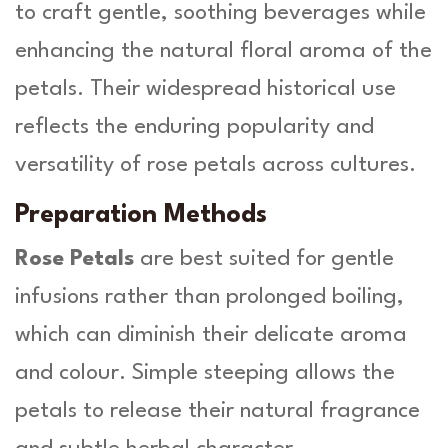
to craft gentle, soothing beverages while
enhancing the natural floral aroma of the
petals. Their widespread historical use
reflects the enduring popularity and
versatility of rose petals across cultures.
Preparation Methods
Rose Petals
are best suited for gentle
infusions rather than prolonged boiling,
which can diminish their delicate aroma
and colour. Simple steeping allows the
petals to release their natural fragrance