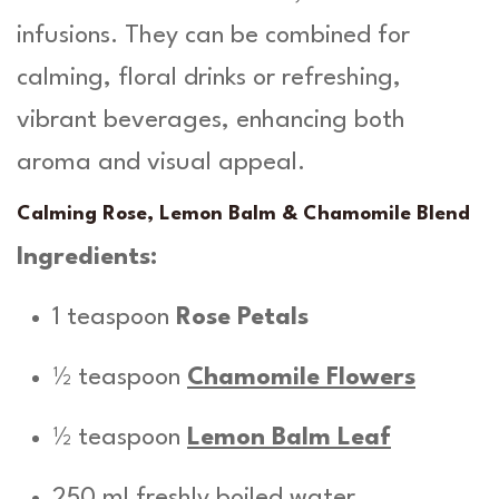
infusions. They can be combined for
calming, floral drinks or refreshing,
vibrant beverages, enhancing both
aroma and visual appeal.
Calming Rose, Lemon Balm & Chamomile Blend
Ingredients:
1 teaspoon
Rose Petals
½ teaspoon
Chamomile Flowers
½ teaspoon
Lemon Balm Leaf
250 ml freshly boiled water