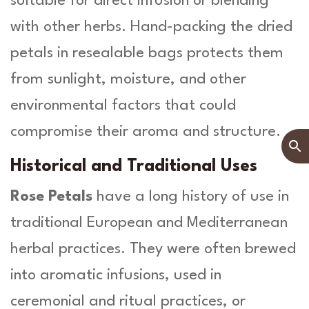
suitable for direct infusion or blending
with other herbs. Hand-packing the dried
petals in resealable bags protects them
from sunlight, moisture, and other
environmental factors that could
compromise their aroma and structure.
Historical and Traditional Uses
Rose Petals
have a long history of use in
traditional European and Mediterranean
herbal practices. They were often brewed
into aromatic infusions, used in
ceremonial and ritual practices, or