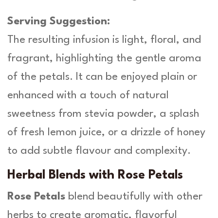
Serving Suggestion:
The resulting infusion is light, floral, and
fragrant, highlighting the gentle aroma
of the petals. It can be enjoyed plain or
enhanced with a touch of natural
sweetness from stevia powder, a splash
of fresh lemon juice, or a drizzle of honey
to add subtle flavour and complexity.
Herbal Blends with Rose Petals
Rose Petals
blend beautifully with other
herbs to create aromatic, flavorful