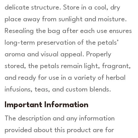
delicate structure. Store in a cool, dry
place away from sunlight and moisture.
Resealing the bag after each use ensures
long-term preservation of the petals’
aroma and visual appeal. Properly
stored, the petals remain light, fragrant,
and ready for use in a variety of herbal
infusions, teas, and custom blends.
Important Information
The description and any information
provided about this product are for