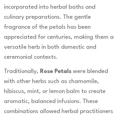
incorporated into herbal baths and
culinary preparations. The gentle
fragrance of the petals has been
appreciated for centuries, making them a
versatile herb in both domestic and
ceremonial contexts.
Traditionally,
Rose Petals
were blended
with other herbs such as chamomile,
hibiscus, mint, or lemon balm to create
aromatic, balanced infusions. These
combinations allowed herbal practitioners