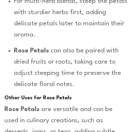
For multi-herb blends, steep the petals
with sturdier herbs first, adding
delicate petals later to maintain their
aroma.
Rose Petals
can also be paired with
dried fruits or roots, taking care to
adjust steeping time to preserve the
delicate floral notes.
Other Uses for Rose Petals
Rose Petals
are versatile and can be
used in culinary creations, such as
desserts, jams, or teas, adding subtle