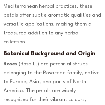
u
Mediterranean herbal practices, these
a
petals offer subtle aromatic qualities and
n
t
versatile applications, making them a
i
treasured addition to any herbal
t
y
collection.
Botanical Background and Origin
Roses
(
Rosa L
.) are perennial shrubs
belonging to the Rosaceae family, native
to Europe, Asia, and parts of North
America. The petals are widely
recognised for their vibrant colours,