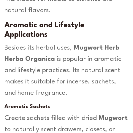
natural flavors.
Aromatic and Lifestyle
Applications
Besides its herbal uses,
Mugwort Herb
Herba Organica
is popular in aromatic
and lifestyle practices. Its natural scent
makes it suitable for incense, sachets,
and home fragrance.
Aromatic Sachets
Create sachets filled with dried
Mugwort
to naturally scent drawers, closets, or