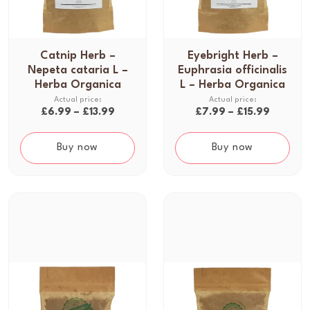
Catnip Herb –
Eyebright Herb –
T
T
Nepeta cataria L –
Euphrasia officinalis
h
h
Herba Organica
L – Herba Organica
i
i
s
s
P
P
£
6.99
–
£
13.99
£
7.99
–
£
15.99
p
p
r
r
r
r
i
i
Buy now
Buy now
o
o
c
c
d
d
e
e
u
u
r
r
c
c
a
a
t
t
n
n
h
h
g
g
a
a
e
e
s
s
:
:
m
m
£
£
u
u