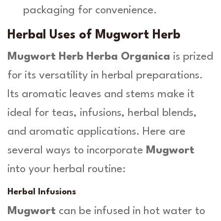
packaging for convenience.
Herbal Uses of Mugwort Herb
Mugwort Herb Herba Organica
is prized
for its versatility in herbal preparations.
Its aromatic leaves and stems make it
ideal for teas, infusions, herbal blends,
and aromatic applications. Here are
several ways to incorporate
Mugwort
into your herbal routine:
Herbal Infusions
Mugwort
can be infused in hot water to