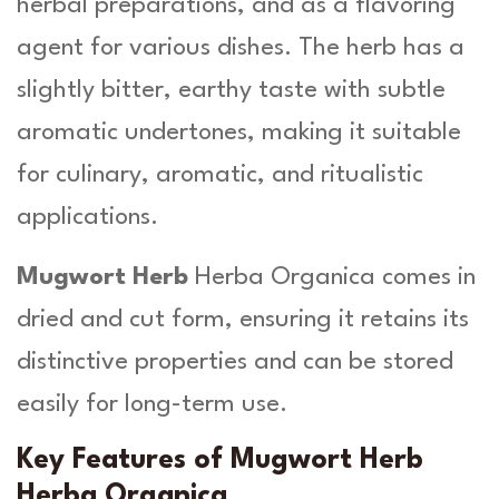
herbal preparations, and as a flavoring
i
agent for various dishes. The herb has a
t
y
slightly bitter, earthy taste with subtle
aromatic undertones, making it suitable
for culinary, aromatic, and ritualistic
applications.
Mugwort Herb
Herba Organica comes in
dried and cut form, ensuring it retains its
distinctive properties and can be stored
easily for long-term use.
Key Features of Mugwort Herb
Herba Organica