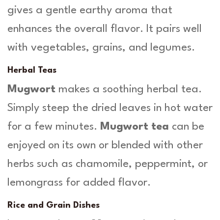
gives a gentle earthy aroma that
enhances the overall flavor. It pairs well
with vegetables, grains, and legumes.
Herbal Teas
Mugwort
makes a soothing herbal tea.
Simply steep the dried leaves in hot water
for a few minutes.
Mugwort tea
can be
enjoyed on its own or blended with other
herbs such as chamomile, peppermint, or
lemongrass for added flavor.
Rice and Grain Dishes