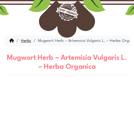
Skip to content
Skip to footer
Menu
Account
Cart
Home
Herbs
Mugwort Herb – Artemisia Vulgaris L. – Herba Organ
Mugwort Herb – Artemisia Vulgaris L.
– Herba Organica