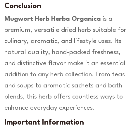
Conclusion
Mugwort Herb Herba Organica
is a
premium, versatile dried herb suitable for
culinary, aromatic, and lifestyle uses. Its
natural quality, hand-packed freshness,
and distinctive flavor make it an essential
addition to any herb collection. From teas
and soups to aromatic sachets and bath
blends, this herb offers countless ways to
enhance everyday experiences.
Important Information