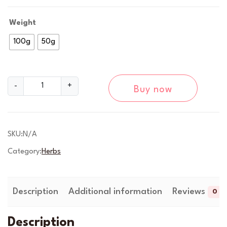
g
e
Weight
:
100g
50g
£
6
M
-
+
Buy now
u
.
g
9
w
o
SKU:
N/A
9
r
Category:
Herbs
t
t
H
h
e
r
Description
Additional information
Reviews
0
r
b
o
-
Description