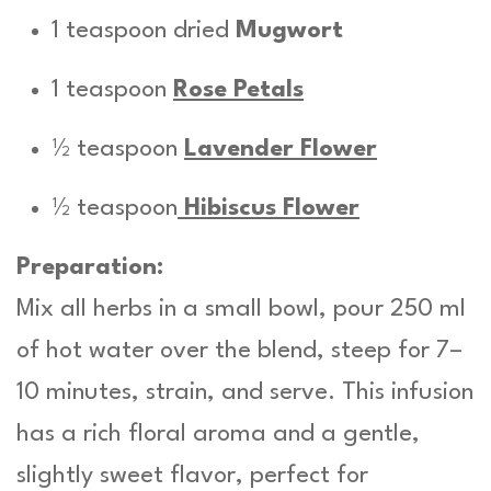
1 teaspoon dried
Mugwort
1 teaspoon
Rose Petals
½ teaspoon
Lavender Flower
½ teaspoon
Hibiscus Flower
Preparation:
Mix all herbs in a small bowl, pour 250 ml
of hot water over the blend, steep for 7–
10 minutes, strain, and serve. This infusion
has a rich floral aroma and a gentle,
slightly sweet flavor, perfect for