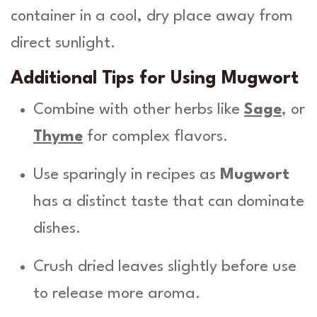
container in a cool, dry place away from
direct sunlight.
Additional Tips for Using Mugwort
Combine with other herbs like
Sage
, or
Thyme
for complex flavors.
Use sparingly in recipes as
Mugwort
has a distinct taste that can dominate
dishes.
Crush dried leaves slightly before use
to release more aroma.