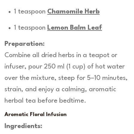
1 teaspoon
Chamomile Herb
1 teaspoon
Lemon Balm Leaf
Preparation:
Combine all dried herbs in a teapot or
infuser, pour 250 ml (1 cup) of hot water
over the mixture, steep for 5–10 minutes,
strain, and enjoy a calming, aromatic
herbal tea before bedtime.
Aromatic Floral Infusion
Ingredients: