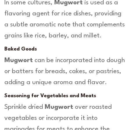
In some cultures,
Mugwort
is used as a
flavoring agent for rice dishes, providing
a subtle aromatic note that complements
grains like rice, barley, and millet.
Baked Goods
Mugwort
can be incorporated into dough
or batters for breads, cakes, or pastries,
adding a unique aroma and flavor.
Seasoning for Vegetables and Meats
Sprinkle dried
Mugwort
over roasted
vegetables or incorporate it into
marinades for meats to enhance the