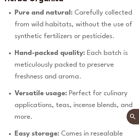
Pure and natural:
Carefully collected
from wild habitats, without the use of
synthetic fertilizers or pesticides.
Hand-packed quality:
Each batch is
meticulously packed to preserve
freshness and aroma.
Versatile usage:
Perfect for culinary
applications, teas, incense blends, and
more.
Easy storage:
Comes in resealable