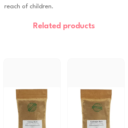
reach of children.
Related products