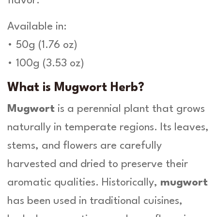
flavor.
-
H
Available in:
e
r
• 50g (1.76 oz)
b
• 100g (3.53 oz)
a
O
What is Mugwort Herb?
r
g
Mugwort
is a perennial plant that grows
a
n
naturally in temperate regions. Its leaves,
i
c
stems, and flowers are carefully
a
harvested and dried to preserve their
q
u
aromatic qualities. Historically,
mugwort
a
has been used in traditional cuisines,
n
t