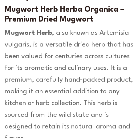
A
u
r
Mugwort Herb Herba Organica –
t
g
Premium Dried Mugwort
e
h
m
Mugwort Herb
, also known as
Artemisia
i
£
vulgaris
, is a versatile dried herb that has
s
1
i
been valued for centuries across cultures
a
3
V
for its aromatic and culinary uses. It is a
.
u
premium, carefully hand-packed product,
l
9
g
making it an essential addition to any
a
9
kitchen or herb collection. This herb is
r
i
sourced from the wild state and is
s
designed to retain its natural aroma and
L
.