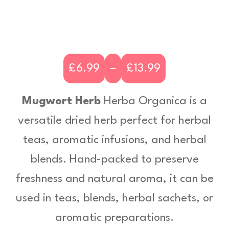
£
6.99
–
£
13.99
P
r
Mugwort Herb
Herba Organica is a
i
versatile dried herb perfect for herbal
c
teas, aromatic infusions, and herbal
e
blends. Hand-packed to preserve
r
freshness and natural aroma, it can be
a
used in teas, blends, herbal sachets, or
n
aromatic preparations.