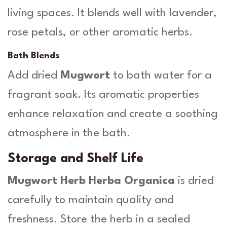
living spaces. It blends well with lavender,
rose petals, or other aromatic herbs.
Bath Blends
Add dried
Mugwort
to bath water for a
fragrant soak. Its aromatic properties
enhance relaxation and create a soothing
atmosphere in the bath.
Storage and Shelf Life
Mugwort Herb Herba Organica
is dried
carefully to maintain quality and
freshness. Store the herb in a sealed