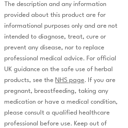
The description and any information
provided about this product are for
informational purposes only and are not
intended to diagnose, treat, cure or
prevent any disease, nor to replace
professional medical advice. For official
UK guidance on the safe use of herbal
products, see the
NHS page
. If you are
pregnant, breastfeeding, taking any
medication or have a medical condition,
please consult a qualified healthcare
professional before use. Keep out of