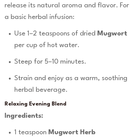
release its natural aroma and flavor. For
a basic herbal infusion:
Use 1–2 teaspoons of dried
Mugwort
per cup of hot water.
Steep for 5–10 minutes.
Strain and enjoy as a warm, soothing
herbal beverage.
Relaxing Evening Blend
Ingredients:
1 teaspoon
Mugwort Herb