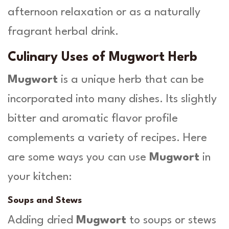
afternoon relaxation or as a naturally
fragrant herbal drink.
Culinary Uses of Mugwort Herb
Mugwort
is a unique herb that can be
incorporated into many dishes. Its slightly
bitter and aromatic flavor profile
complements a variety of recipes. Here
are some ways you can use
Mugwort
in
your kitchen:
Soups and Stews
Adding dried
Mugwort
to soups or stews