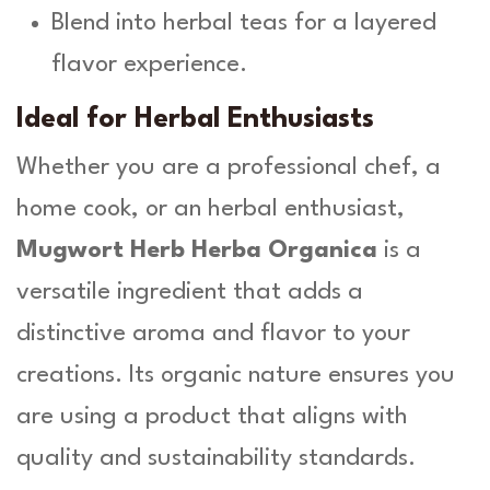
Blend into herbal teas for a layered
flavor experience.
Ideal for Herbal Enthusiasts
Whether you are a professional chef, a
home cook, or an herbal enthusiast,
Mugwort Herb Herba Organica
is a
versatile ingredient that adds a
distinctive aroma and flavor to your
creations. Its organic nature ensures you
are using a product that aligns with
quality and sustainability standards.