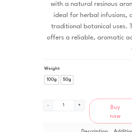
with a natural resinous aro
c
ideal for herbal infusions,
e
traditional botanical uses.
r
offers a reliable, aromatic a
a
n
g
Weight
e
100g
50g
:
£
W
-
+
8
Buy
h
now
i
.
t
9
e
Description
Additio