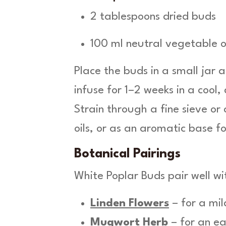
2 tablespoons dried buds
100 ml neutral vegetable o
Place the buds in a small jar a
infuse for 1–2 weeks in a cool,
Strain through a fine sieve or
oils, or as an aromatic base f
Botanical Pairings
White Poplar Buds pair well wi
Linden Flowers
– for a mil
Mugwort Herb
– for an ea