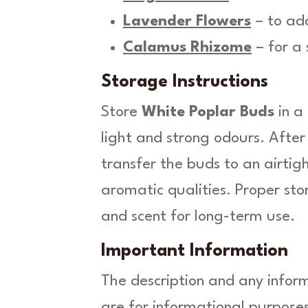
Lavender Flowers
– to add
Calamus Rhizome
– for a
Storage Instructions
Store
White Poplar Buds
in a
light and strong odours. After
transfer the buds to an airtigh
aromatic qualities. Proper st
and scent for long-term use.
Important Information
The description and any infor
are for informational purposes