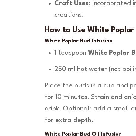
Craft Uses
: Incorporated 
creations.
How to Use White Poplar 
White Poplar Bud Infusion
1 teaspoon
White Poplar 
250 ml hot water (not boili
Place the buds in a cup and p
for 10 minutes. Strain and en
drink. Optional: add a small 
for extra depth.
White Poplar Bud Oil Infusion