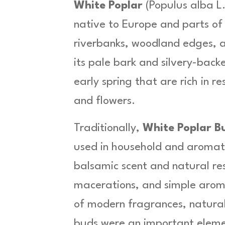
.
a
White Poplar
(
Populus alba L
l
9
native to Europe and parts o
b
9
a
riverbanks, woodland edges, 
L
its pale bark and silvery-back
.
-
early spring that are rich in r
H
e
and flowers.
r
b
Traditionally,
White Poplar B
a
used in household and aromat
O
r
balsamic scent and natural res
g
a
macerations, and simple aroma
n
of modern fragrances, naturall
i
c
buds were an important eleme