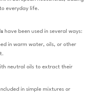
to everyday life.
ds
have been used in several ways:
ed in warm water, oils, or other
t.
h neutral oils to extract their
 Included in simple mixtures or