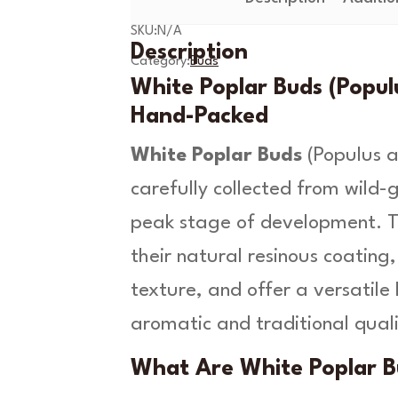
P
9
SKU:
N/A
o
Description
t
p
Category:
Buds
l
White Poplar Buds (Populu
h
a
Hand-Packed
r
r
B
White Poplar Buds
(
Populus a
o
u
carefully collected from wild-
d
u
s
peak stage of development. Th
g
-
P
their natural resinous coatin
h
o
texture, and offer a versatile 
p
£
u
aromatic and traditional quali
1
l
u
7
What Are White Poplar B
s