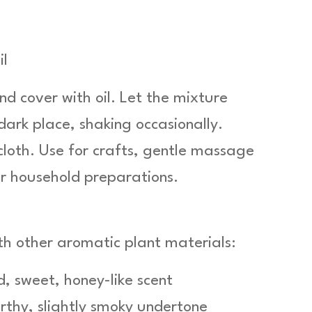
il
nd cover with oil. Let the mixture
 dark place, shaking occasionally.
 cloth. Use for crafts, gentle massage
or household preparations.
th other aromatic plant materials:
d, sweet, honey-like scent
rthy, slightly smoky undertone