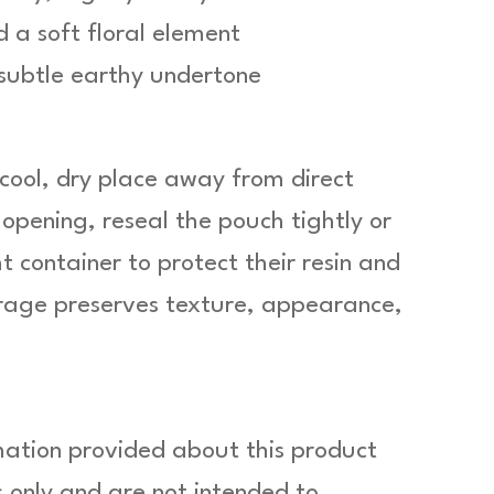
 a soft floral element
 subtle earthy undertone
 cool, dry place away from direct
 opening, reseal the pouch tightly or
t container to protect their resin and
orage preserves texture, appearance,
mation provided about this product
 only and are not intended to