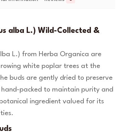
s alba L.) Wild-Collected &
lba L
.) from Herba Organica are
growing white poplar trees at the
e buds are gently dried to preserve
g, hand-packed to maintain purity and
botanical ingredient valued for its
ties.
uds