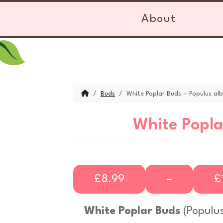
Skip to content
Skip to footer
About
Home
Buds
White Poplar Buds – Populus al
White Popla
P
£
8.99
–
£
r
White Poplar Buds
(
Populus
i