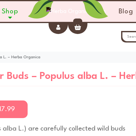
Shop
Blog
Account
Cart
ba L. – Herba Organica
r Buds – Populus alba L. – He
17.99
 alba L
.) are carefully collected wild buds