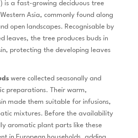
.) is a fast-growing deciduous tree
f Western Asia, commonly found along
and open landscapes. Recognisable by
ed leaves, the tree produces buds in
esin, protecting the developing leaves
uds
were collected seasonally and
ic preparations. Their warm,
in made them suitable for infusions,
tic mixtures. Before the availability
y aromatic plant parts like these
nt in European households, adding