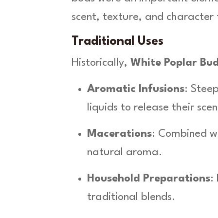
a
scent, texture, and character 
q
u
Traditional Uses
a
n
Historically,
White Poplar Bu
t
i
Aromatic Infusions
: Steep
t
y
liquids to release their scen
Macerations
: Combined wit
natural aroma.
Household Preparations
:
traditional blends.