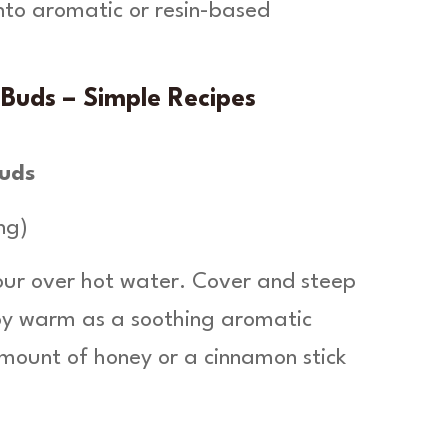
into aromatic or resin-based
Buds – Simple Recipes
Buds
ng)
our over hot water. Cover and steep
joy warm as a soothing aromatic
amount of honey or a cinnamon stick