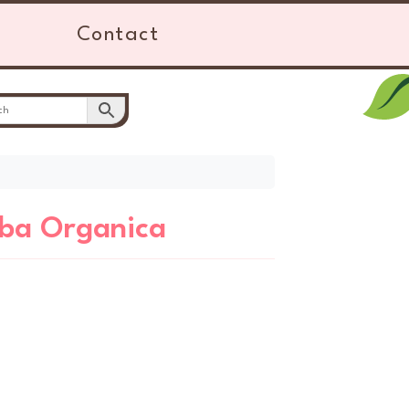
Contact
rba Organica