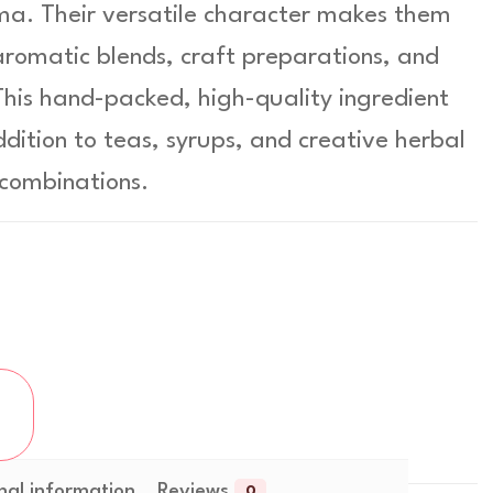
ma. Their versatile character makes them
 aromatic blends, craft preparations, and
 This hand-packed, high-quality ingredient
ddition to teas, syrups, and creative herbal
combinations.
nal information
Reviews
0