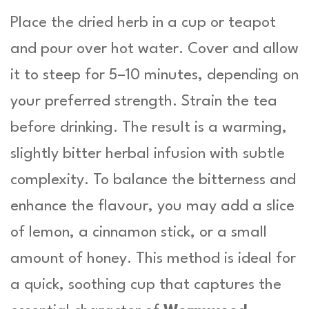
Place the dried herb in a cup or teapot
and pour over hot water. Cover and allow
it to steep for 5–10 minutes, depending on
your preferred strength. Strain the tea
before drinking. The result is a warming,
slightly bitter herbal infusion with subtle
complexity. To balance the bitterness and
enhance the flavour, you may add a slice
of lemon, a cinnamon stick, or a small
amount of honey. This method is ideal for
a quick, soothing cup that captures the