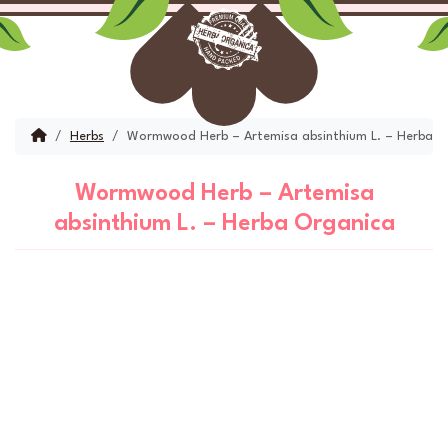
Skip to content
Skip to footer
Menu
Account
Cart
Home
Herbs
Wormwood Herb – Artemisa absinthium L. – Herba O
Wormwood Herb – Artemisa
absinthium L. – Herba Organica