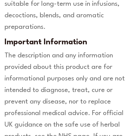
suitable for long-term use in infusions,
decoctions, blends, and aromatic
preparations.
Important Information
The description and any information
provided about this product are for
informational purposes only and are not
intended to diagnose, treat, cure or
prevent any disease, nor to replace
professional medical advice. For official
UK guidance on the safe use of herbal