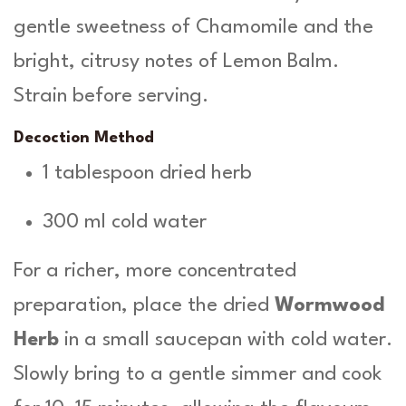
gentle sweetness of Chamomile and the
bright, citrusy notes of Lemon Balm.
Strain before serving.
Decoction Method
1 tablespoon dried herb
300 ml cold water
For a richer, more concentrated
preparation, place the dried
Wormwood
Herb
in a small saucepan with cold water.
Slowly bring to a gentle simmer and cook