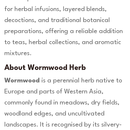
L
for herbal infusions, layered blends,
.
-
decoctions, and traditional botanical
H
e
preparations, offering a reliable addition
r
to teas, herbal collections, and aromatic
b
a
mixtures.
O
r
About Wormwood Herb
g
a
Wormwood
is a perennial herb native to
n
Europe and parts of Western Asia,
i
c
commonly found in meadows, dry fields,
a
woodland edges, and uncultivated
q
u
landscapes. It is recognised by its silvery-
a