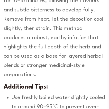
for 10–15 minutes, allowing the flavours
and subtle bitterness to develop fully.
Remove from heat, let the decoction cool
slightly, then strain. This method
produces a robust, earthy infusion that
highlights the full depth of the herb and
can be used as a base for layered herbal
blends or stronger medicinal-style
preparations.
Additional Tips:
Use freshly boiled water slightly cooled
to around 90–95°C to prevent over-