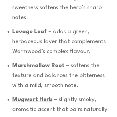
sweetness softens the herb’s sharp
notes.
Lovage Leaf
– adds a green,
herbaceous layer that complements
Wormwood’s complex flavour.
Marshmallow Root
– softens the
texture and balances the bitterness
with a mild, smooth note.
Mugwort Herb
– slightly smoky,
aromatic accent that pairs naturally