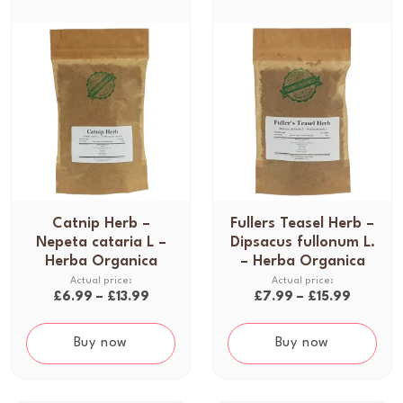
Catnip Herb –
Fullers Teasel Herb –
T
T
Nepeta cataria L –
Dipsacus fullonum L.
h
h
Herba Organica
– Herba Organica
i
i
s
s
P
P
£
6.99
–
£
13.99
£
7.99
–
£
15.99
p
p
r
r
r
r
i
i
Buy now
Buy now
o
o
c
c
d
d
e
e
u
u