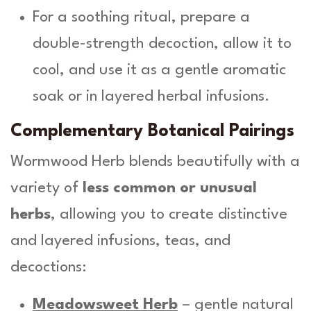
For a soothing ritual, prepare a
double-strength decoction, allow it to
cool, and use it as a gentle aromatic
soak or in layered herbal infusions.
Complementary Botanical Pairings
Wormwood Herb blends beautifully with a
variety of
less common or unusual
herbs
, allowing you to create distinctive
and layered infusions, teas, and
decoctions:
Meadowsweet Herb
– gentle natural