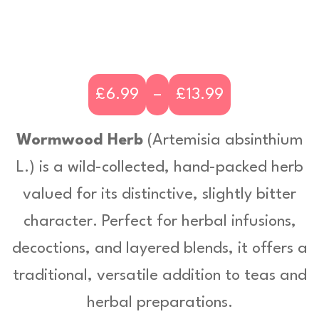
£
6.99
–
£
13.99
P
r
Wormwood Herb
(
Artemisia absinthium
i
L
.) is a wild-collected, hand-packed herb
c
valued for its distinctive, slightly bitter
e
character. Perfect for herbal infusions,
r
decoctions, and layered blends, it offers a
a
traditional, versatile addition to teas and
n
herbal preparations.