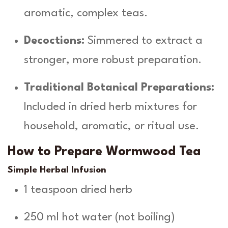
aromatic, complex teas.
Decoctions:
Simmered to extract a
stronger, more robust preparation.
Traditional Botanical Preparations:
Included in dried herb mixtures for
household, aromatic, or ritual use.
How to Prepare Wormwood Tea
Simple Herbal Infusion
1 teaspoon dried herb
250 ml hot water (not boiling)