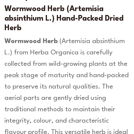
-
u
A
Wormwood Herb (Artemisia
r
g
absinthium L.) Hand-Packed Dried
t
h
Herb
e
m
£
Wormwood Herb
(
Artemisia absinthium
i
1
s
L
.) from Herba Organica is carefully
a
3
collected from wild-growing plants at the
a
.
b
peak stage of maturity and hand-packed
s
9
to preserve its natural qualities. The
i
n
9
aerial parts are gently dried using
t
h
traditional methods to maintain their
i
integrity, colour, and characteristic
u
m
flavour profile. This versatile herb is ideal