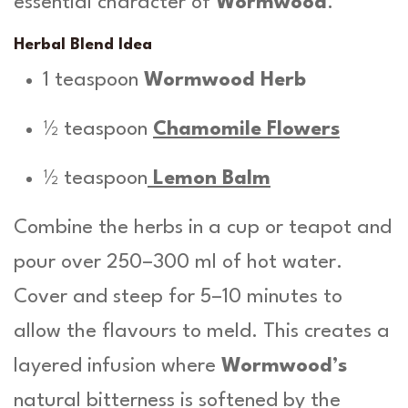
essential character of
Wormwood
.
Herbal Blend Idea
1 teaspoon
Wormwood Herb
½ teaspoon
Chamomile Flowers
½ teaspoon
Lemon Balm
Combine the herbs in a cup or teapot and
pour over 250–300 ml of hot water.
Cover and steep for 5–10 minutes to
allow the flavours to meld. This creates a
layered infusion where
Wormwood’s
natural bitterness is softened by the