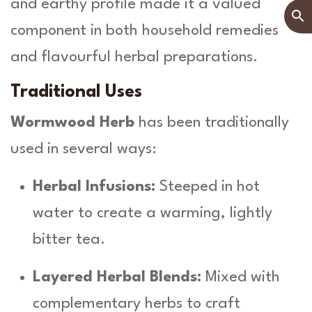
and earthy profile made it a valued
component in both household remedies
and flavourful herbal preparations.
Traditional Uses
Wormwood Herb
has been traditionally
used in several ways:
Herbal Infusions:
Steeped in hot
water to create a warming, lightly
bitter tea.
Layered Herbal Blends:
Mixed with
complementary herbs to craft