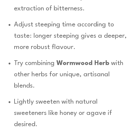
extraction of bitterness.
Adjust steeping time according to
taste: longer steeping gives a deeper,
more robust flavour.
Try combining
Wormwood Herb
with
other herbs for unique, artisanal
blends.
Lightly sweeten with natural
sweeteners like honey or agave if
desired.