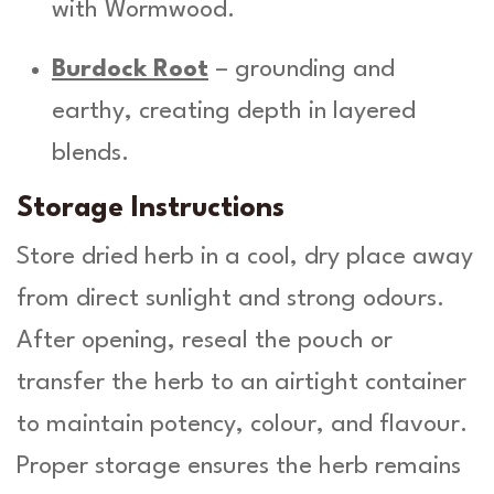
with Wormwood.
Burdock Root
– grounding and
earthy, creating depth in layered
blends.
Storage Instructions
Store dried herb in a cool, dry place away
from direct sunlight and strong odours.
After opening, reseal the pouch or
transfer the herb to an airtight container
to maintain potency, colour, and flavour.
Proper storage ensures the herb remains