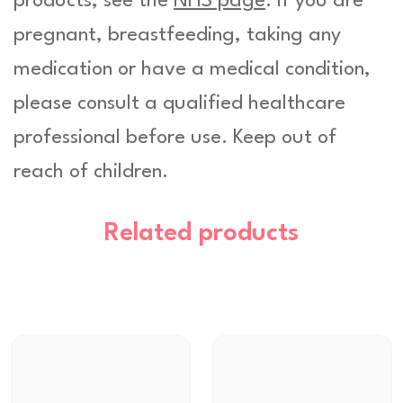
products, see the
NHS page
. If you are
pregnant, breastfeeding, taking any
medication or have a medical condition,
please consult a qualified healthcare
professional before use. Keep out of
reach of children.
Related products