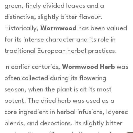
n
green, finely divided leaves and a
t
distinctive, slightly bitter flavour.
i
t
Historically,
Wormwood
has been valued
y
for its intense character and its role in
traditional European herbal practices.
In earlier centuries,
Wormwood Herb
was
often collected during its flowering
season, when the plant is at its most
potent. The dried herb was used as a
core ingredient in herbal infusions, layered
blends, and decoctions. Its slightly bitter